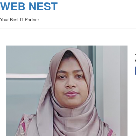
WEB NEST
Your Best IT Partner