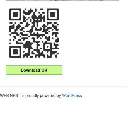
Download QR
WEB NEST is proudly powered by
WordPress