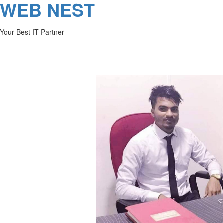
WEB NEST
Your Best IT Partner