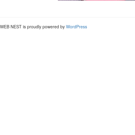
WEB NEST is proudly powered by
WordPress