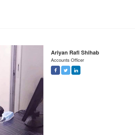
Ariyan Rafi Shihab
Accounts Officer