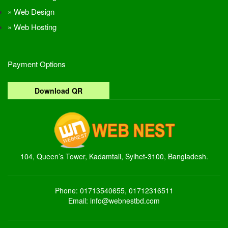
Web Design
Web Hosting
Payment Options
Download QR
104, Queen’s Tower, Kadamtali, Sylhet-3100, Bangladesh.
Phone: 01713540655, 01712316511
Email: info@webnestbd.com