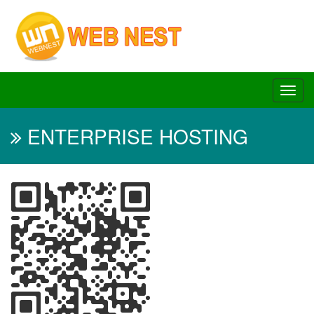
ENTERPRISE HOSTING