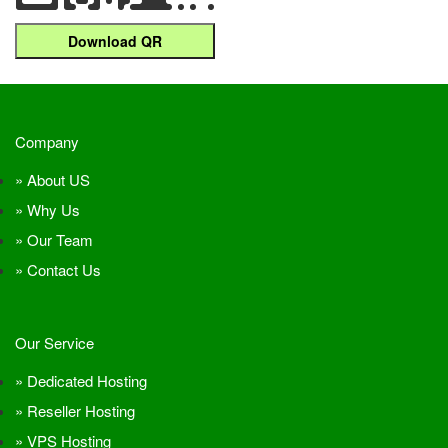
Download QR
Company
About US
Why Us
Our Team
Contact Us
Our Service
Dedicated Hosting
Reseller Hosting
VPS Hosting